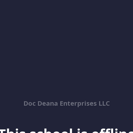
Doc Deana Enterprises LLC