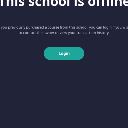
This school is offlin
f you previously purchased a course from this school, you can login if you wi
to contact the owner or view your transaction history.
Login