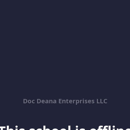
Doc Deana Enterprises LLC