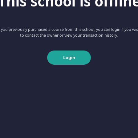
This school is offlin
f you previously purchased a course from this school, you can login if you wi
to contact the owner or view your transaction history.
Login